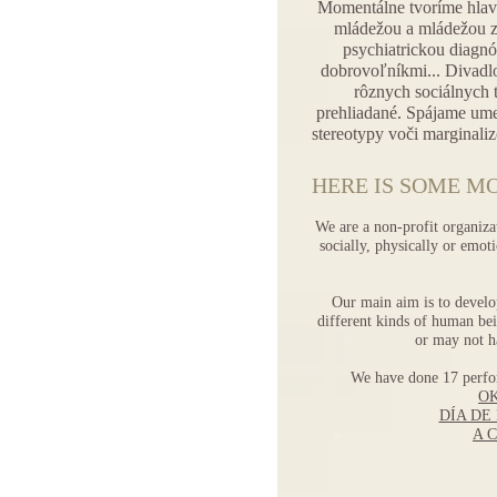
Momentálne tvoríme hlav
mládežou a mládežou z
psychiatrickou diagnóz
dobrovoľníkmi... Divadlo
rôznych sociálnych 
prehliadané. Spájame ume
stereotypy voči marginali
HERE IS SOME MO
We are a non-profit organiza
socially, physically or emo
Our main aim is to develo
different kinds of human bei
or may not h
We have done 17 perf
O
DÍA DE
A 