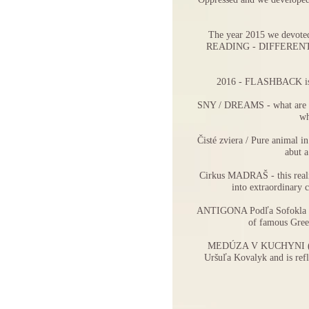
The year 2015 we devoted 
READING - DIFFEREN
2016 -
FLASHBACK
i
SNY / DREAMS
- what are
wh
Čisté zviera / Pure animal
in
abut a
Cirkus MADRAŠ
- this rea
into extraordinary 
ANTIGONA Podľa Sofokla 
of famous Greek
MEDÚZA V KUCHYNI
Uršuľa Kovalyk and is refl