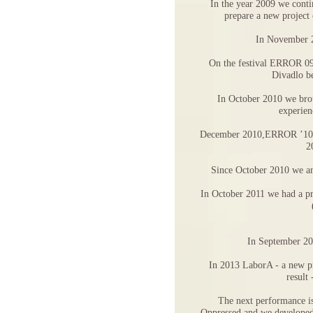
In the year 2009 we conti
prepare a new project
In November 2
On the festival ERROR 09
Divadlo b
In October 2010 we brou
experien
December 2010,ERROR ’10 an
2
Since October 2010 we are
In October 2011 we had a
In September 20
In 2013 LaborA - a new pr
result
The next performance is
Oppressed and we developed