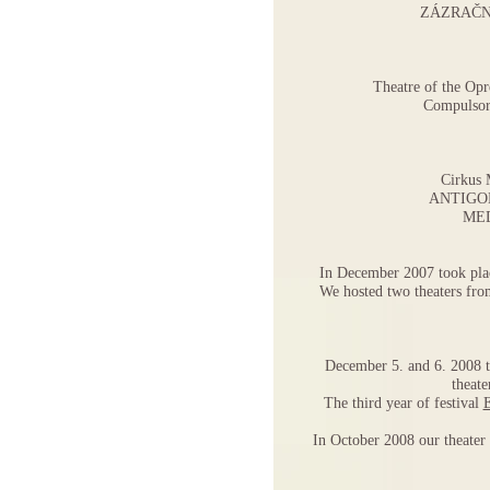
ZÁZRAČN
Theatre of the Opr
Compulso
Cirkus 
ANTIGO
ME
In December 2007 took place
We hosted two theaters fro
December 5. and 6. 2008 t
theat
The third year of festival
In October 2008 our theater 