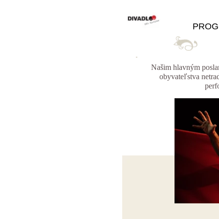
PROG
Našim hlavným poslan
obyvateľstva netra
perf